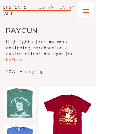
DESIGN & ILLUSTRATION BY
ALI
RAYGUN
Highlights from my work
designing merchandise &
custom client designs for
RAYGUN
2023 – ongoing