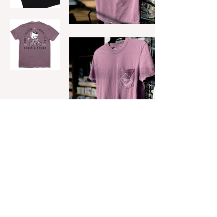
INSTAGRAM
UPWORK
DRIBBBLE
CREATIVEMARKET
LINKEDIN