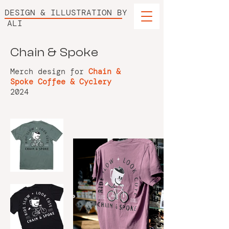
DESIGN & ILLUSTRATION BY
ALI
Chain & Spoke
Merch design for
Chain &
Spoke Coffee & Cyclery
2024